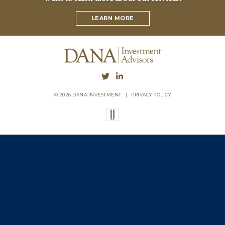
LEARN MORE
© 2026 DANA INVESTMENT
|
PRIVACY POLICY