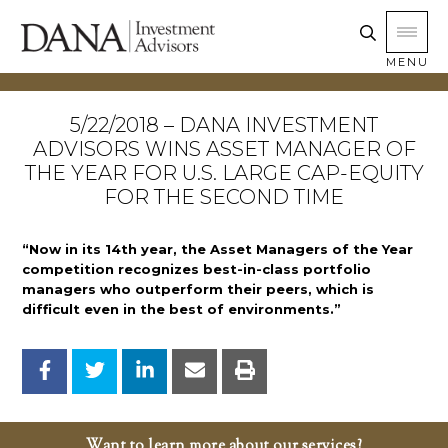
MENU
5/22/2018 – DANA INVESTMENT
ADVISORS WINS ASSET MANAGER OF
THE YEAR FOR U.S. LARGE CAP-EQUITY
FOR THE SECOND TIME
“Now in its 14th year, the Asset Managers of the Year
competition recognizes best-in-class portfolio
managers who outperform their peers, which is
difficult even in the best of environments.”
Want to learn more about our services?