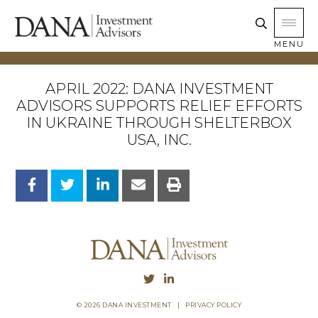
MENU
APRIL 2022: DANA INVESTMENT
ADVISORS SUPPORTS RELIEF EFFORTS
IN UKRAINE THROUGH SHELTERBOX
USA, INC.
© 2026 DANA INVESTMENT
|
PRIVACY POLICY