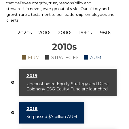
that believes integrity, trust, responsibility and
stewardship never, ever go out of style. Our history and
growth are a testament to our leadership, employees and
clients.
2020s
2010s
2000s
1990s
1980s
2010
s
FIRM
STRATEGIES
AUM
2019
Unconstrained Equity Strategy and Dana
Epiphany ESG Equity Fund are launched
2016
Surpassed $7 billion AUM