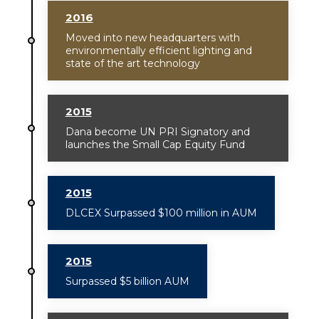
2016
Moved into new headquarters with
environmentally efficient lighting and
state of the art technology
2015
Dana become UN PRI Signatory and
launches the Small Cap Equity Fund
2015
DLCEX Surpassed $100 million in AUM
2015
Surpassed $5 billion AUM