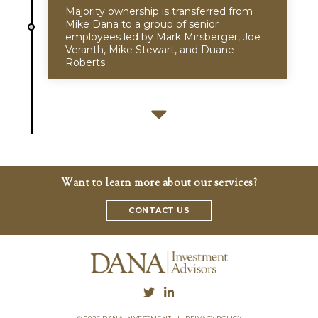
Majority ownership is transferred from
Mike Dana to a group of senior
employees led by Mark Mirsberger, Joe
Veranth, Mike Stewart, and Duane
Roberts
Want to learn more about our services?
CONTACT US