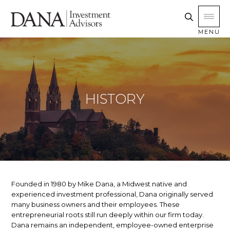
MENU
HISTORY
Founded in 1980 by Mike Dana, a Midwest native and
experienced investment professional, Dana originally served
many business owners and their employees. These
entrepreneurial roots still run deeply within our firm today.
Dana remains an independent, employee-owned enterprise