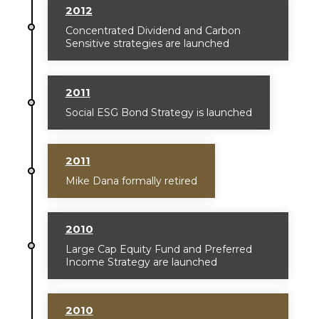
2012
Concentrated Dividend and Carbon
Sensitive strategies are launched
2011
Social ESG Bond Strategy is launched
2011
Mike Dana formally retired
2010
Large Cap Equity Fund and Preferred
Income Strategy are launched
2010