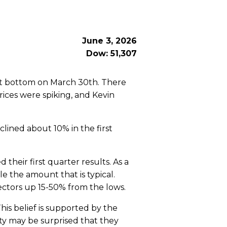
June 3, 2026
Dow: 51,307
et bottom on March 30th. There
ices were spiking, and Kevin
lined about 10% in the first
heir first quarter results. As a
e the amount that is typical.
ectors up 15-50% from the lows.
is belief is supported by the
ty may be surprised that they