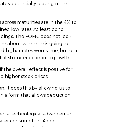
tes, potentially leaving more
across maturities are in the 4% to
ined low rates. At least bond
oldings. The FOMC does not look
more about where he is going to
ind higher rates worrisome, but our
od of stronger economic growth.
the overall effect is positive for
d higher stock prices.
n. It does this by allowing us to
in a form that allows deduction
 when a technological advancement
reater consumption. A good