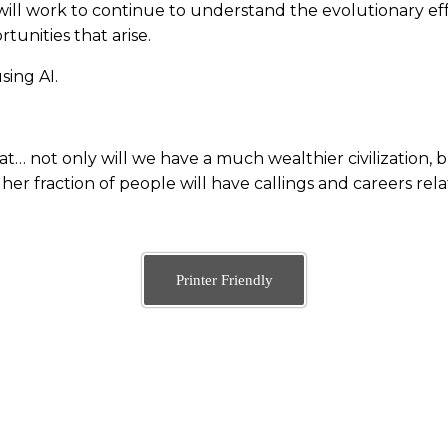
 will work to continue to understand the evolutionary ef
unities that arise.
ing AI.
hat… not only will we have a much wealthier civilization, 
gher fraction of people will have callings and careers rela
Printer Friendly