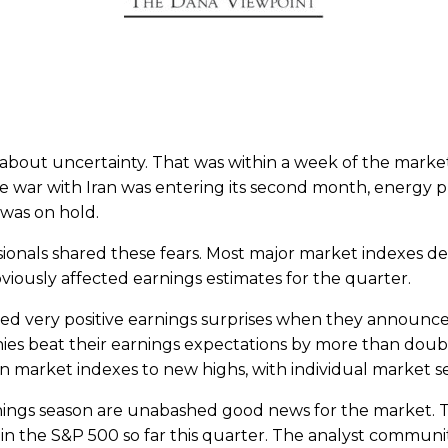
 about uncertainty. That was within a week of the mark
 war with Iran was entering its second month, energy pr
was on hold.
onals shared these fears. Most major market indexes dec
bviously affected earnings estimates for the quarter.
 very positive earnings surprises when they announced t
ies beat their earnings expectations by more than doubl
en market indexes to new highs, with individual market s
nings season are unabashed good news for the market. Th
n the S&P 500 so far this quarter. The analyst communi