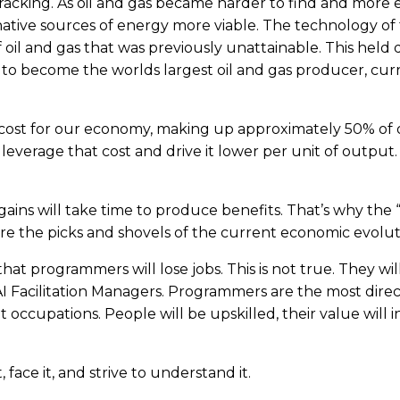
racking. As oil and gas became harder to find and more 
ative sources of energy more viable. The technology of
of oil and gas that was previously unattainable. This hel
s to become the worlds largest oil and gas producer, c
t cost for our economy, making up approximately 50% of
 leverage that cost and drive it lower per unit of output. 
gains will take time to produce benefits. That’s why the 
re the picks and shovels of the current economic evolut
t programmers will lose jobs. This is not true. They wil
AI Facilitation Managers. Programmers are the most dire
t occupations. People will be upskilled, their value will
face it, and strive to understand it.