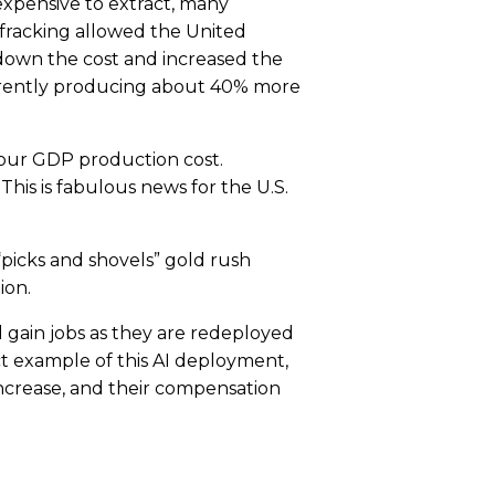
expensive to extract, many
 fracking allowed the United
d down the cost and increased the
urrently producing about 40% more
 our GDP production cost.
This is fabulous news for the U.S.
“picks and shovels” gold rush
ion.
l gain jobs as they are redeployed
ct example of this AI deployment,
 increase, and their compensation