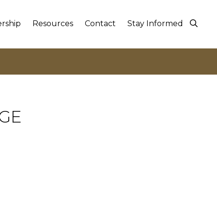
rship
Resources
Contact
Stay Informed
NGE