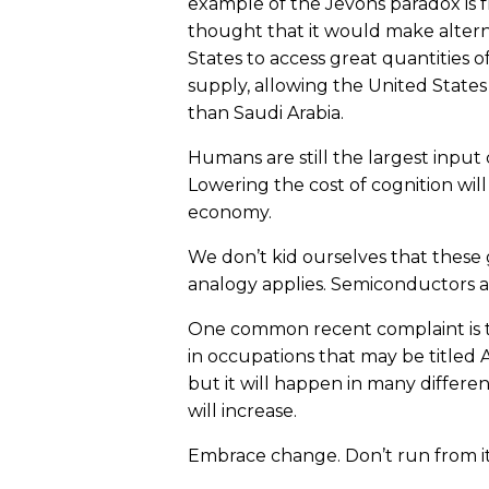
example of the Jevons paradox is f
thought that it would make altern
States to access great quantities 
supply, allowing the United State
than Saudi Arabia.
Humans are still the largest inpu
Lowering the cost of cognition will
economy.
We don’t kid ourselves that these 
analogy applies. Semiconductors a
One common recent complaint is tha
in occupations that may be titled 
but it will happen in many differen
will increase.
Embrace change. Don’t run from it, 