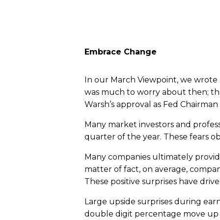
Embrace Change
In our March Viewpoint, we wrote
was much to worry about then; the
Warsh’s approval as Fed Chairman 
Many market investors and professi
quarter of the year. These fears o
Many companies ultimately provided
matter of fact, on average, compan
These positive surprises have driv
Large upside surprises during ear
double digit percentage move up i