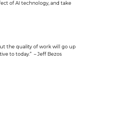
fect of AI technology, and take
but the quality of work will go up
tive to today.” – Jeff Bezos