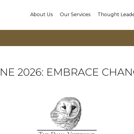
About Us
Our Services
Thought Leade
NE 2026: EMBRACE CHA