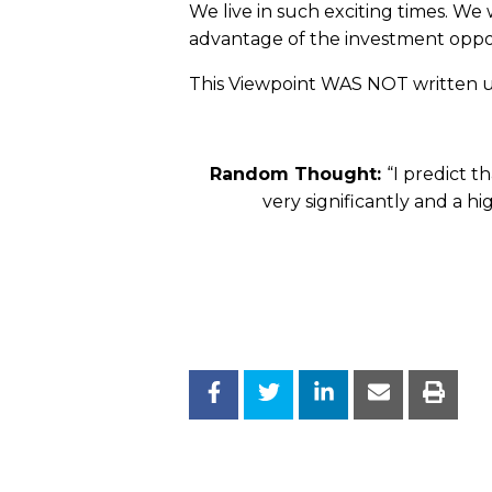
We live in such exciting times. We
advantage of the investment opport
This Viewpoint WAS NOT written us
Random Thought:
“I predict t
very significantly and a hi