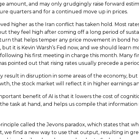
ge amount, and may only grudgingly raise forward estima
ure quarters and for a continued move up in prices.
d higher as the Iran conflict has taken hold. Most rates 
but they feel high after coming off a long period of susta
return that helps temper any price movement in bond h
es, but it is Kevin Warsh’s Fed now, and we should learn 
 following his first meeting in charge this month. Many f
as pointed out that rising rates usually precede a peri
result in disruption in some areas of the economy, but if 
h, the stock market will reflect it in higher earnings an
ortant benefit of AI is that it lowers the cost of cognitio
the task at hand, and helps us compile that information 
 principle called the Jevons paradox, which states that
st, we find a new way to use that output, resulting in g