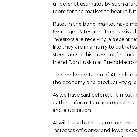
undershot estimates by such a lar
room for the market to beat in fut
Rates in the bond market have move
6% range. Rates aren’t repressive, 
investors are receiving a decent 
like they are in a hurry to cut rat
steer rates at his press conference
friend Don Luskin at TrendMacro h
The implementation of AI tools may 
the economy and productivity growt
As we have said before, the most imp
gather information appropriate to 
and elucidation.
AI will be subject to an economic
increases efficiency and lowers co