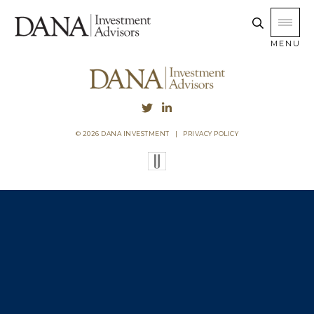
MENU
© 2026 DANA INVESTMENT
|
PRIVACY POLICY