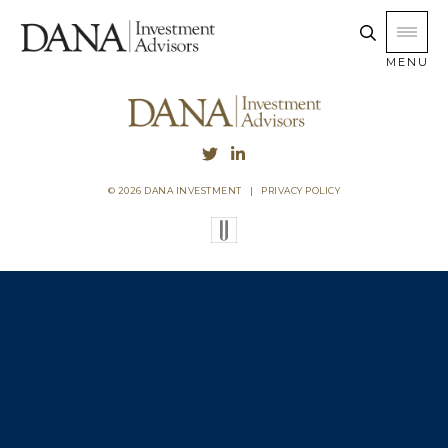
MENU
© 2026 DANA INVESTMENT
|
PRIVACY POLICY