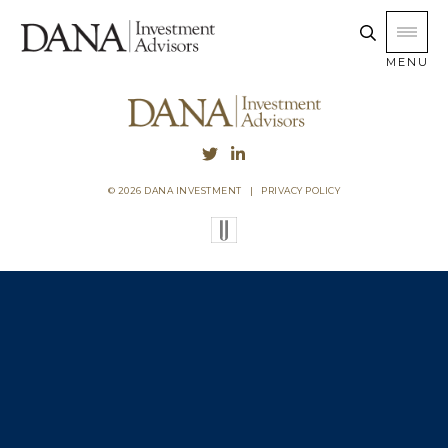
MENU
© 2026 DANA INVESTMENT
|
PRIVACY POLICY