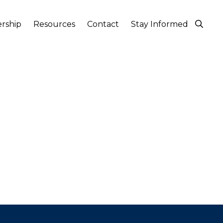
rship
Resources
Contact
Stay Informed