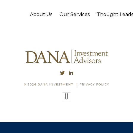
About Us
Our Services
Thought Leade
© 2026 DANA INVESTMENT
|
PRIVACY POLICY