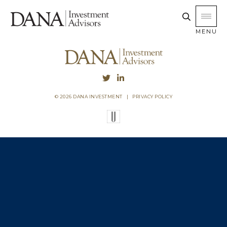
MENU
© 2026 DANA INVESTMENT
|
PRIVACY POLICY