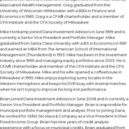
Associated Wealth Management. Greg graduated from the
University of Wisconsin-Whitewater with a BBA in Finance and
Economics in 1985. Greg is a CFA® charterholder and a member of
CFA Institute and the CFA Society of Milwaukee.
Mike Honkamp joined Dana Investment Advisors in June 1999 and is
currently a Senior Vice President and Portfolio Manager. Mike
graduated from Santa Clara University with a BS in Economics in 1991
and earned an MBA from The American School of International
Management (Thunderbird) in 1993. Mike has been in the investment
industry since 1999 and managing equity portfolios since 2003. He is
CFA® charterholder and member of the CFA Institute and the CFA
Society of Milwaukee. Mike and his wife opened a coffeehouse in
Milwaukee in 1995. Mike enjoys exploring sunny locales in the
Western Hemisphere and keeps his DVR busy with Arsenal matches
when he isn’t trying to improve his long iron performance.
Brian joined Dana Investment Advisors in June 2008 and is currently a
Senior Vice President and Portfolio Manager. Brian is responsible for
municipal portfolio management and analysis. Prior to joining Dana,
he worked for Stifel, Nicolaus & Company as a Vice President in their
Fixed Income Group. Brian has nine years of credit analysis
experience with a focus on municipal credits. Brian graduated from