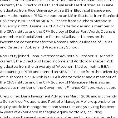
currently the Director of Faith and Values-based Strategies. Duane
graduated from Rice University with a BS in Electrical Engineering
and Mathematics in 1980. He earned an MS in Statistics from Stanford
University in 1981 and an MBA in Finance from Southern Methodist
University in 1999. Duane is a CFA® charterholder and a member of
the CFA Institute and the CFA Society of Dallas-Fort Worth. Duane is
a member of Social Venture Partners Dallas and serves on the
investment committees for the Roman Catholic Diocese of Dallas
and Cistercian Abbey and Preparatory School.
Rob Leuty joined Dana Investment Advisors in October 2002 and is
currently the Director of Fixed Income and Portfolio Manager. Rob
graduated from the University of Wisconsin–Madison with a BBA in
Accounting in 1988 and earned an MBA in Finance from the University
of St. Thomas in 1994. Rob is a CFA® charterholder and a member of
the CFA Institute and the CFA Society of Milwaukee. He is also an
associate member of the Government Finance Officers Association.
Greg joined Dana Investment Advisors in March 2006 and is currently
a Senior Vice President and Portfolio Manager. He is responsible for
equity portfolio management and securities analysis. Greg has over
14 years of experience managing equity portfolios, including
positions with several investment management firms, most recently