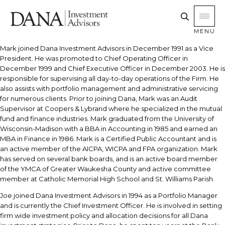
MENU
Mark joined Dana Investment Advisors in December 1991 as a Vice
President. He was promoted to Chief Operating Officer in
December 1999 and Chief Executive Officer in December 2003. He is
responsible for supervising all day-to-day operations of the Firm. He
also assists with portfolio management and administrative servicing
for numerous clients. Prior to joining Dana, Mark was an Audit
Supervisor at Coopers & Lybrand where he specialized in the mutual
fund and finance industries. Mark graduated from the University of
Wisconsin-Madison with a BBA in Accounting in 1985 and earned an
MBA in Finance in 1986. Mark is a Certified Public Accountant and is
an active member of the AICPA, WICPA and FPA organization. Mark
has served on several bank boards, and is an active board member
of the YMCA of Greater Waukesha County and active committee
member at Catholic Memorial High School and St. Williams Parish.
Joe joined Dana Investment Advisors in 1994 as a Portfolio Manager
and is currently the Chief Investment Officer. He is involved in setting
firm wide investment policy and allocation decisions for all Dana