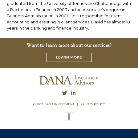
graduated from the University of Tennessee Chattanooga with
a Bachelors in Finance in 2003 and an Associate’s degree in
Business Administration in 2001. He is responsible for client
accounting and assisting in client services. David has almost 10
years in the banking and finance industry.
Want to learn more about our services?
LEARN MORE
© 2026 DANA INVESTMENT
|
PRIVACY POLICY