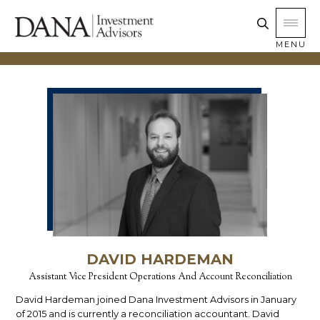
MENU
DAVID HARDEMAN
Assistant Vice President Operations And Account Reconciliation
David Hardeman joined Dana Investment Advisors in January
of 2015 and is currently a reconciliation accountant. David