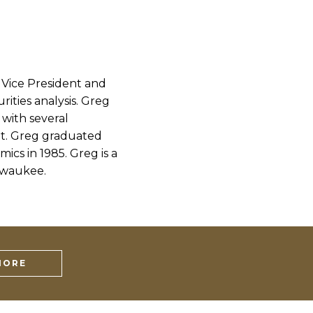
 Vice President and
ities analysis. Greg
 with several
t. Greg graduated
cs in 1985. Greg is a
lwaukee.
MORE