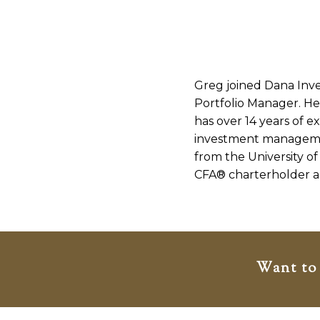
Greg joined Dana Inve
Portfolio Manager. He 
has over 14 years of e
investment manageme
from the University o
CFA® charterholder a
Want to 