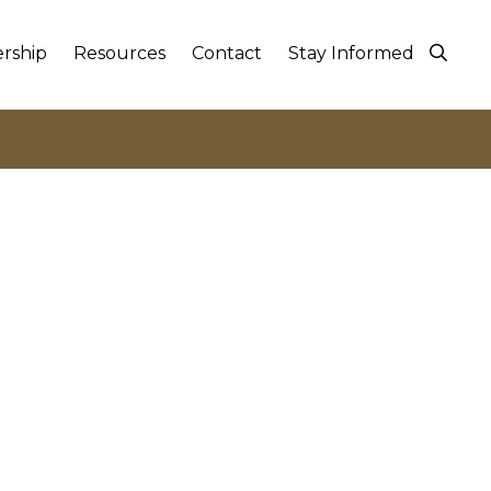
rship
Resources
Contact
Stay Informed