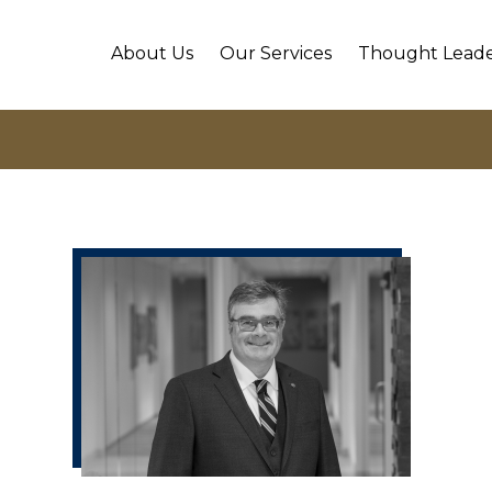
About Us
Our Services
Thought Leade