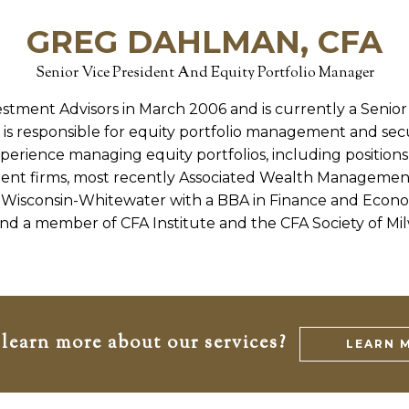
GREG DAHLMAN, CFA
Senior Vice President And Equity Portfolio Manager
stment Advisors in March 2006 and is currently a Senior
is responsible for equity portfolio management and secur
xperience managing equity portfolios, including positions
nt firms, most recently Associated Wealth Managemen
f Wisconsin-Whitewater with a BBA in Finance and Economi
nd a member of CFA Institute and the CFA Society of Mi
learn more about our services?
LEARN 