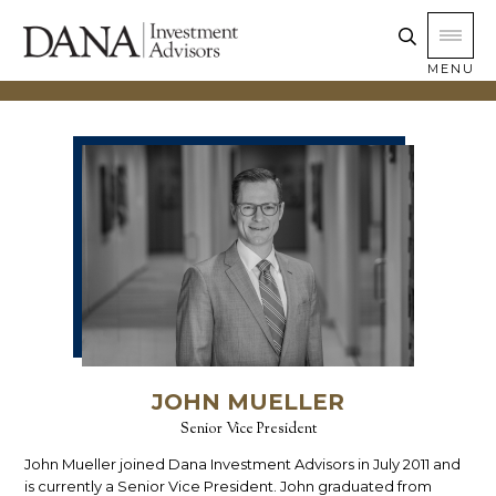
MENU
JOHN MUELLER
Senior Vice President
John Mueller joined Dana Investment Advisors in July 2011 and
is currently a Senior Vice President. John graduated from