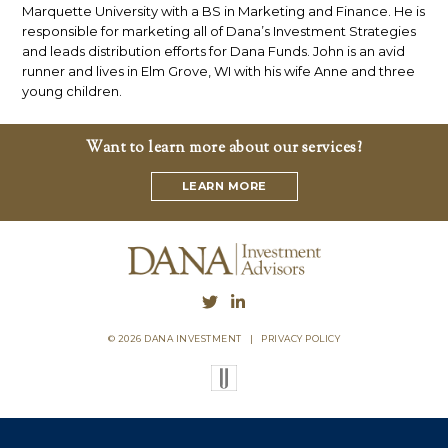
Marquette University with a BS in Marketing and Finance. He is
responsible for marketing all of Dana’s Investment Strategies
and leads distribution efforts for Dana Funds. John is an avid
runner and lives in Elm Grove, WI with his wife Anne and three
young children.
Want to learn more about our services?
LEARN MORE
© 2026 DANA INVESTMENT
|
PRIVACY POLICY