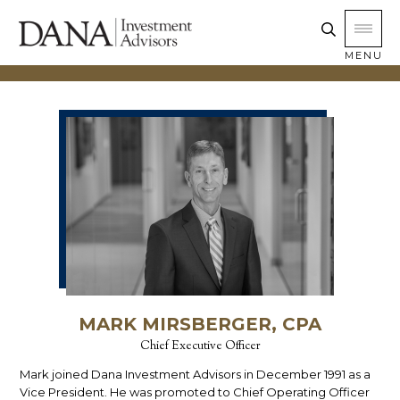
MENU
MARK MIRSBERGER, CPA
Chief Executive Officer
Mark joined Dana Investment Advisors in December 1991 as a
Vice President. He was promoted to Chief Operating Officer