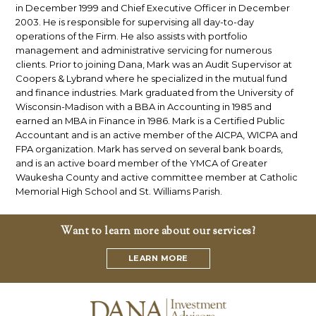
in December 1999 and Chief Executive Officer in December
2003. He is responsible for supervising all day-to-day
operations of the Firm. He also assists with portfolio
management and administrative servicing for numerous
clients. Prior to joining Dana, Mark was an Audit Supervisor at
Coopers & Lybrand where he specialized in the mutual fund
and finance industries. Mark graduated from the University of
Wisconsin-Madison with a BBA in Accounting in 1985 and
earned an MBA in Finance in 1986. Mark is a Certified Public
Accountant and is an active member of the AICPA, WICPA and
FPA organization. Mark has served on several bank boards,
and is an active board member of the YMCA of Greater
Waukesha County and active committee member at Catholic
Memorial High School and St. Williams Parish.
Want to learn more about our services?
LEARN MORE