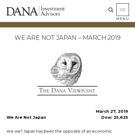
MENU
WE ARE NOT JAPAN – MARCH 2019
March 27, 2019
We Are Not Japan
Dow: 25,625
Are we? Japan has been the opposite of an economic