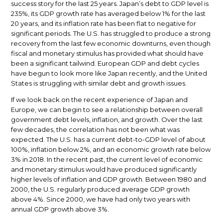
success story for the last 25 years. Japan’s debt to GDP level is
235%, its GDP growth rate has averaged below 1% for the last
20 years, and its inflation rate has been flat to negative for
significant periods. The U.S. has struggled to produce a strong
recovery from the last few economic downturns, even though
fiscal and monetary stimulus has provided what should have
been a significant tailwind. European GDP and debt cycles
have begun to look more like Japan recently, and the United
States is struggling with similar debt and growth issues.
If we look back on the recent experience of Japan and
Europe, we can begin to see a relationship between overall
government debt levels, inflation, and growth. Over the last
few decades, the correlation has not been what was
expected. The U.S. has a current debt-to-GDP level of about
100%, inflation below 2%, and an economic growth rate below
3% in 2018. In the recent past, the current level of economic
and monetary stimulus would have produced significantly
higher levels of inflation and GDP growth. Between 1980 and
2000, the U.S. regularly produced average GDP growth
above 4%. Since 2000, we have had only two years with
annual GDP growth above 3%.