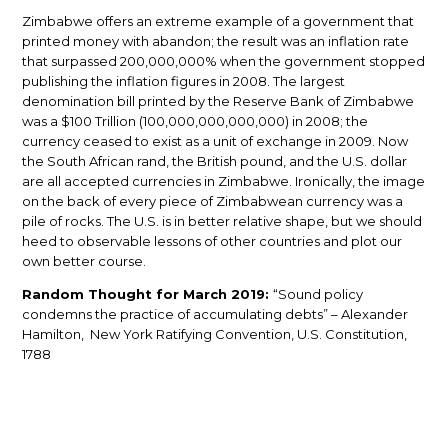
Zimbabwe offers an extreme example of a government that
printed money with abandon; the result was an inflation rate
that surpassed 200,000,000% when the government stopped
publishing the inflation figures in 2008. The largest
denomination bill printed by the Reserve Bank of Zimbabwe
was a $100 Trillion (100,000,000,000,000) in 2008; the
currency ceased to exist as a unit of exchange in 2009. Now
the South African rand, the British pound, and the U.S. dollar
are all accepted currencies in Zimbabwe. Ironically, the image
on the back of every piece of Zimbabwean currency was a
pile of rocks. The U.S. is in better relative shape, but we should
heed to observable lessons of other countries and plot our
own better course.
Random Thought for March 2019:
“Sound policy
condemns the practice of accumulating debts” – Alexander
Hamilton, New York Ratifying Convention, U.S. Constitution,
1788