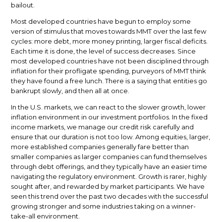
bailout.
Most developed countries have begun to employ some
version of stimulus that moves towards MMT over the last few
cycles: more debt, more money printing, larger fiscal deficits.
Each time it is done, the level of success decreases. Since
most developed countries have not been disciplined through
inflation for their profligate spending, purveyors of MMT think
they have found a free lunch. There is a saying that entities go
bankrupt slowly, and then all at once.
In the U.S. markets, we can react to the slower growth, lower
inflation environment in our investment portfolios. In the fixed
income markets, we manage our credit risk carefully and
ensure that our duration is not too low. Among equities, larger,
more established companies generally fare better than
smaller companies as larger companies can fund themselves
through debt offerings, and they typically have an easier time
navigating the regulatory environment. Growth is rarer, highly
sought after, and rewarded by market participants. We have
seen this trend over the past two decades with the successful
growing stronger and some industries taking on a winner-
take-all environment.