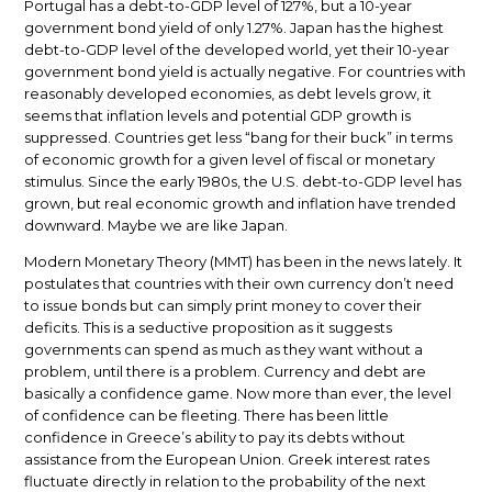
Portugal has a debt-to-GDP level of 127%, but a 10-year
government bond yield of only 1.27%. Japan has the highest
debt-to-GDP level of the developed world, yet their 10-year
government bond yield is actually negative. For countries with
reasonably developed economies, as debt levels grow, it
seems that inflation levels and potential GDP growth is
suppressed. Countries get less “bang for their buck” in terms
of economic growth for a given level of fiscal or monetary
stimulus. Since the early 1980s, the U.S. debt-to-GDP level has
grown, but real economic growth and inflation have trended
downward. Maybe we are like Japan.
Modern Monetary Theory (MMT) has been in the news lately. It
postulates that countries with their own currency don’t need
to issue bonds but can simply print money to cover their
deficits. This is a seductive proposition as it suggests
governments can spend as much as they want without a
problem, until there is a problem. Currency and debt are
basically a confidence game. Now more than ever, the level
of confidence can be fleeting. There has been little
confidence in Greece’s ability to pay its debts without
assistance from the European Union. Greek interest rates
fluctuate directly in relation to the probability of the next