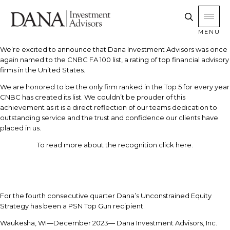
MENU
We’re excited to announce that Dana Investment Advisors was once
again named to the CNBC FA 100 list, a rating of top financial advisory
firms in the United States.
We are honored to be the only firm ranked in the Top 5 for every year
CNBC has created its list. We couldn’t be prouder of this
achievement as it is a direct reflection of our teams dedication to
outstanding service and the trust and confidence our clients have
placed in us.
To read more about the recognition click here.
For the fourth consecutive quarter Dana’s Unconstrained Equity
Strategy has been a PSN Top Gun recipient.
Waukesha, WI—December 2023— Dana Investment Advisors, Inc.