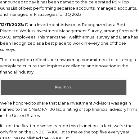
announced today it has been named to the celebrated PSN Top
Guns List of best performing separate accounts, managed accounts,
and managed ETF strategies for 3Q 2023.
12/11/2023:
Dana Investment Advisors is Recognized as a Best
Places to Work in Investment Management Survey, among firms with
50-99 employees. This marks the Twelfth annual survey and Dana has
been recognized as a best place to work in every one of those
surveys.
The recognition reflects our unwavering commitment to fostering a
workplace culture that inspires excellence and innovation in the
financial industry.
Read More
We’re honored to share that Dana Investment Advisors was again
named to the CNBC FA 100 list, a rating of top financial advisory firms
in the United States.
It’s not the first time we’ve earned this distinction. In fact, we’re the
only firm on the CNBC FA 100 list to make the top five every year
CNBC has published the FA 100 list.