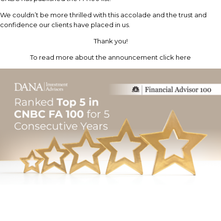
We couldn’t be more thrilled with this accolade and the trust and
confidence our clients have placed in us.
Thank you!
To read more about the announcement click here