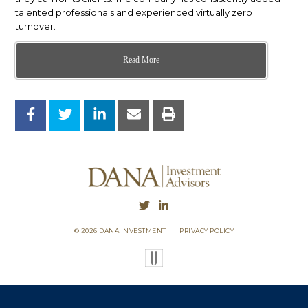
talented professionals and experienced virtually zero
turnover.
Read More
© 2026 DANA INVESTMENT
|
PRIVACY POLICY