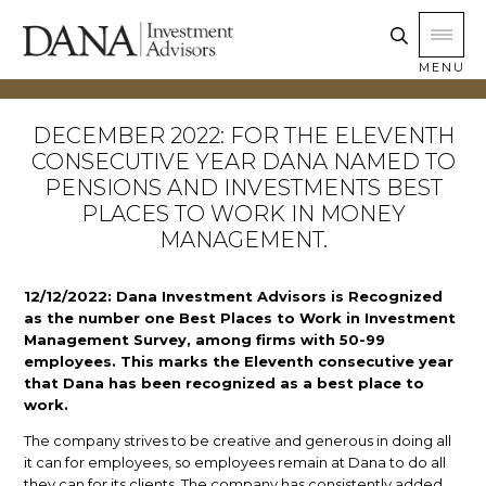
MENU
DECEMBER 2022: FOR THE ELEVENTH
CONSECUTIVE YEAR DANA NAMED TO
PENSIONS AND INVESTMENTS BEST
PLACES TO WORK IN MONEY
MANAGEMENT.
12/12/2022: Dana Investment Advisors is Recognized
as the number one Best Places to Work in Investment
Management Survey, among firms with 50-99
employees. This marks the Eleventh consecutive year
that Dana has been recognized as a best place to
work.
The company strives to be creative and generous in doing all
it can for employees, so employees remain at Dana to do all
they can for its clients. The company has consistently added