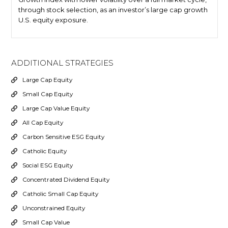
through stock selection, as an investor’s large cap growth
U.S. equity exposure.
ADDITIONAL STRATEGIES
Large Cap Equity
Small Cap Equity
Large Cap Value Equity
All Cap Equity
Carbon Sensitive ESG Equity
Catholic Equity
Social ESG Equity
Concentrated Dividend Equity
Catholic Small Cap Equity
Unconstrained Equity
Small Cap Value