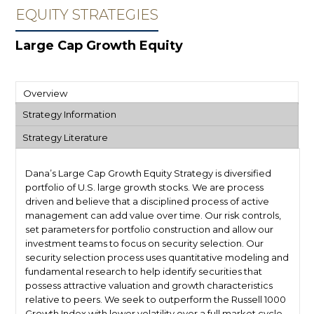
EQUITY STRATEGIES
Large Cap Growth Equity
Overview
Strategy Information
Strategy Literature
Dana’s Large Cap Growth Equity Strategy is diversified
portfolio of U.S. large growth stocks. We are process
driven and believe that a disciplined process of active
management can add value over time. Our risk controls,
set parameters for portfolio construction and allow our
investment teams to focus on security selection. Our
security selection process uses quantitative modeling and
fundamental research to help identify securities that
possess attractive valuation and growth characteristics
relative to peers. We seek to outperform the Russell 1000
Growth Index with lower volatility over a full market cycle,