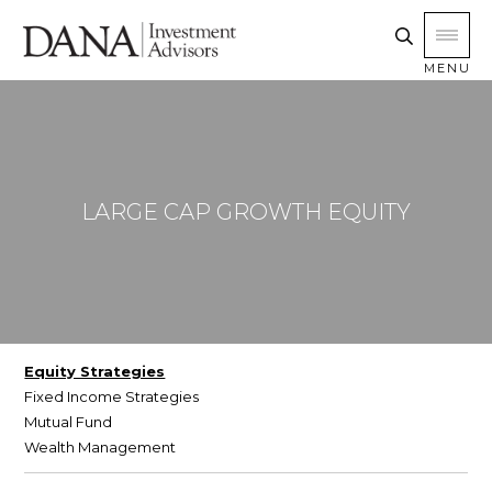
MENU
LARGE CAP GROWTH EQUITY
Equity Strategies
Fixed Income Strategies
Mutual Fund
Wealth Management